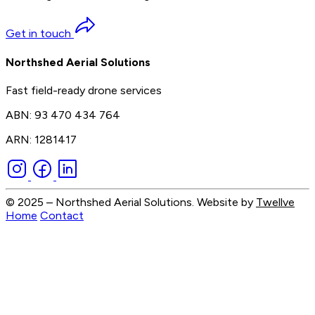
Get in touch
Northshed Aerial Solutions
Fast field-ready drone services
ABN: 93 470 434 764
ARN: 1281417
© 2025 – Northshed Aerial Solutions. Website by
Twellve
Home
Contact