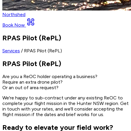
Northshed
Book Now
RPAS Pilot (RePL)
Services
/ RPAS Pilot (RePL)
RPAS Pilot (RePL)
Are you a ReOC holder operating a business?
Require an extra drone pilot?
Or an out of area request?
We're happy to sub-contract under any existing ReOC to
complete your flight mission in the Hunter NSW region. Get
in touch with your rates, and we'll consider accepting the
flight mission if the dates and brief works for us.
Ready to elevate your field work?