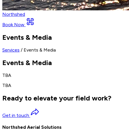
Northshed
Book Now
Events & Media
Services
/ Events & Media
Events & Media
TBA
TBA
Ready to elevate your field work?
Get in touch
Northshed Aerial Solutions