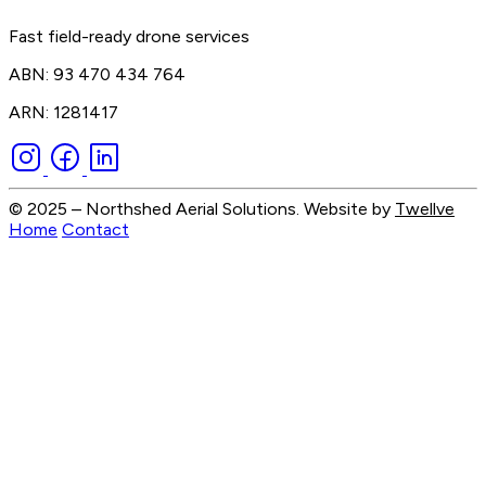
Fast field-ready drone services
ABN: 93 470 434 764
ARN: 1281417
© 2025 – Northshed Aerial Solutions. Website by
Twellve
Home
Contact